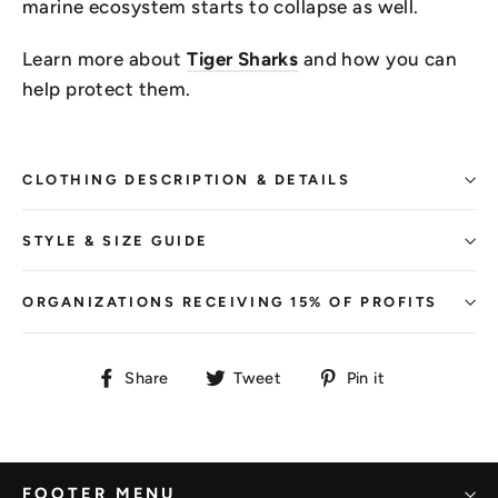
marine ecosystem starts to collapse as well.
Learn more about
Tiger Sharks
and how you can
help protect them.
CLOTHING DESCRIPTION & DETAILS
STYLE & SIZE GUIDE
ORGANIZATIONS RECEIVING 15% OF PROFITS
Share
Tweet
Pin
Share
Tweet
Pin it
on
on
on
Facebook
Twitter
Pinterest
FOOTER MENU