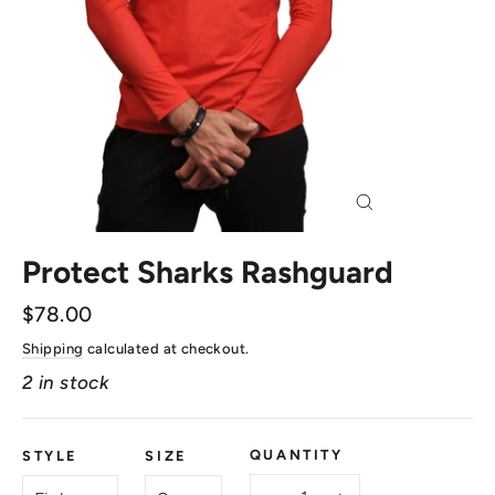
Close
(esc)
Protect Sharks Rashguard
Regular
$78.00
price
Shipping
calculated at checkout.
2 in stock
QUANTITY
STYLE
SIZE