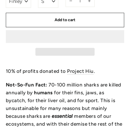
−
+
Add to cart
10% of profits donated to
Project Hiu
.
Not-So-Fun Fact:
70-100 million sharks are killed
annually by
humans
for their fins, jaws, as
bycatch, for their liver oil, and for sport. This is
unsustainable for many reasons but mainly
because sharks
are
essential
members of our
ecosystems, and with their demise the rest of the