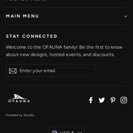
MAIN MENU
STAY CONNECTED
Welcome to the OFAUNA family! Be the first to know
about new designs, hosted events, and discounts.
Enter
Subscribe
your
email
Facebook
Twitter
Pinter
In
Powered by Shopify
Currency